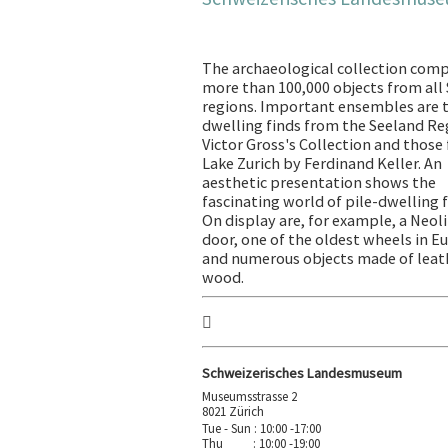
The archaeological collection comp
more than 100,000 objects from all
regions. Important ensembles are t
dwelling finds from the Seeland Re
Victor Gross's Collection and those
Lake Zurich by Ferdinand Keller. An
aesthetic presentation shows the
fascinating world of pile-dwelling f
On display are, for example, a Neoli
door, one of the oldest wheels in E
and numerous objects made of leat
wood.
Schweizerisches Landesmuseum
Museumsstrasse 2
8021 Zürich
Tue - Sun : 10:00 -17:00
Thu : 10:00 -19:00