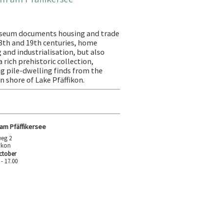
seum documents housing and trade
18th and 19th centuries, home
 and industrialisation, but also
 rich prehistoric collection,
ng pile-dwelling finds from the
n shore of Lake Pfäffikon.
m Pfäffikersee
eg 2
fikon
ctober
 - 17.00