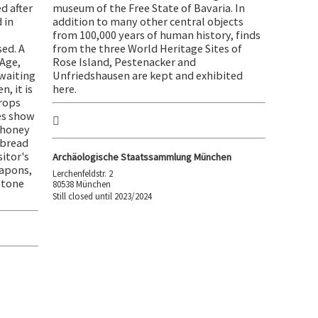
d after
museum of the Free State of Bavaria. In
 in
addition to many other central objects
from 100,000 years of human history, finds
ed. A
from the three World Heritage Sites of
Age,
Rose Island, Pestenacker and
 waiting
Unfriedshausen are kept and exhibited
n, it is
here.
crops
es show
 honey
 bread
sitor's
Archäologische Staatssammlung München
eapons,
Lerchenfeldstr. 2
Stone
80538 München
Still closed until 2023/2024