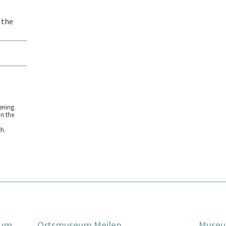
 the
ening
on the
h.
eum
Ortsmuseum Meilen
Museu