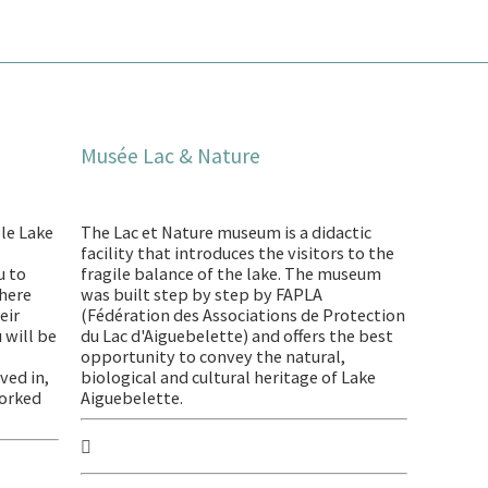
Musée Lac & Nature
le Lake
The Lac et Nature museum is a didactic
facility that introduces the visitors to the
u to
fragile balance of the lake. The museum
phere
was built step by step by FAPLA
eir
(Fédération des Associations de Protection
u will be
du Lac d'Aiguebelette) and offers the best
opportunity to convey the natural,
ved in,
biological and cultural heritage of Lake
worked
Aiguebelette.