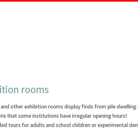
MENU
ition rooms
d other exhibition rooms display finds from pile dwelling si
ote that some institutions have irregular opening hours!
uided tours for adults and school children or experimental d