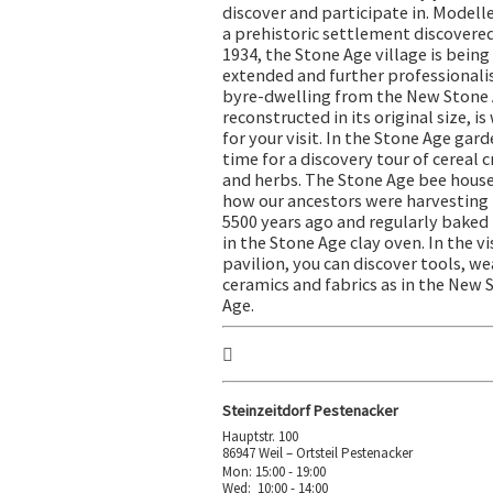
discover and participate in. Modelle
a prehistoric settlement discovered
1934, the Stone Age village is being
extended and further professionalis
byre-dwelling from the New Stone 
reconstructed in its original size, is
for your visit. In the Stone Age garde
time for a discovery tour of cereal 
and herbs. The Stone Age bee hous
how our ancestors were harvesting
5500 years ago and regularly baked
in the Stone Age clay oven. In the vi
pavilion, you can discover tools, w
ceramics and fabrics as in the New 
Age.
Steinzeitdorf Pestenacker
Hauptstr. 100
86947 Weil – Ortsteil Pestenacker
Mon: 15:00 - 19:00
Wed: 10:00 - 14:00