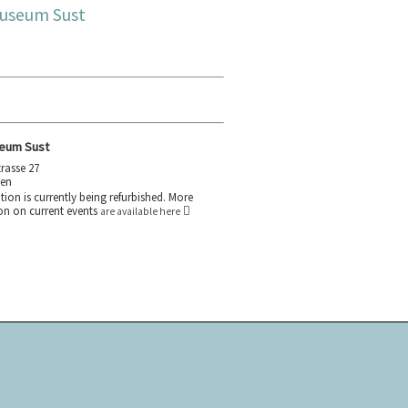
useum Sust
eum Sust
rasse 27
gen
tion is currently being refurbished. More
on on current events
are available here