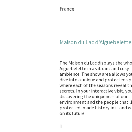
France
Maison du Lac d'Aiguebelette
The Maison du Lac displays the who
Aiguebelette in a vibrant and cosy
ambience. The show area allows yo
dive into a unique and protected s
where each of the seasons reveal th
secrets. In your interactive visit, yo
discovering the uniqueness of our
environment and the people that li
protected, made history in it and 
on its future.