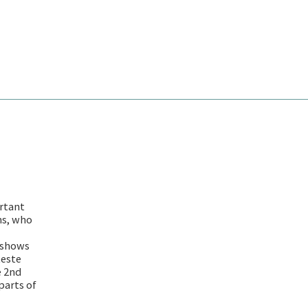
rtant
ns, who
 shows
teste
e 2nd
parts of