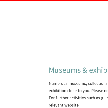
Museums & exhib
Numerous museums, collections an
exhibition close to you. Please n
For further activities such as g
relevant website.