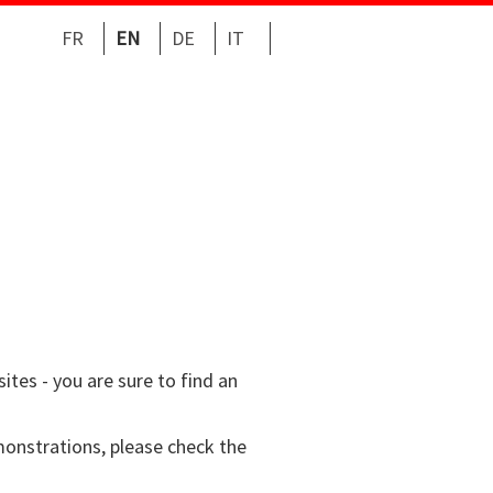
FR
EN
DE
IT
tes - you are sure to find an
emonstrations, please check the