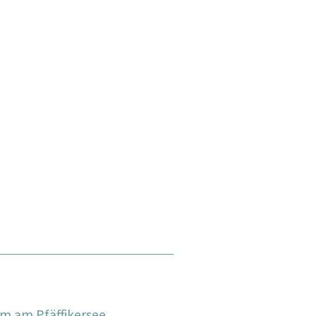
m am Pfäffikersee