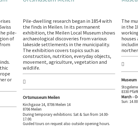
rises
Pile-dwelling research began in 1854 with
The mu
 Swiss
the finds in Meilen. In its permanent
in the 
he pile-
exhibition, the Meilen Local Museum shows
working
gion of
archaeological discoveries from various
houses a
 from
lakeside settlements in the municipality.
includi
The exhibition covers topics such as
norther
construction, nutrition, everyday objects,
inds.
movement, agriculture, vegetation and
thic
wildlife.
urope
her or
Museum a
Stogelenw
8330 Pfäf
March - O
Ortsmuseum Meilen
Sun: 14.00
Kirchgasse 14, 8706 Meilen 14
8706 Meilen
During temporary exhibitions: Sat & Sun from 14.00-
17.00.
Guided tours on request also outside opening hours.