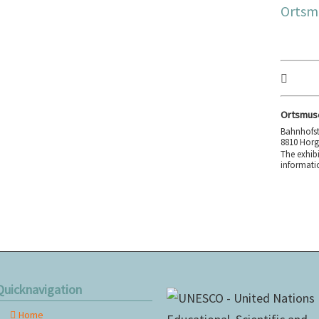
Ortsm
Ortsmus
Bahnhofst
8810 Hor
The exhibi
informati
Quicknavigation
Home
kip