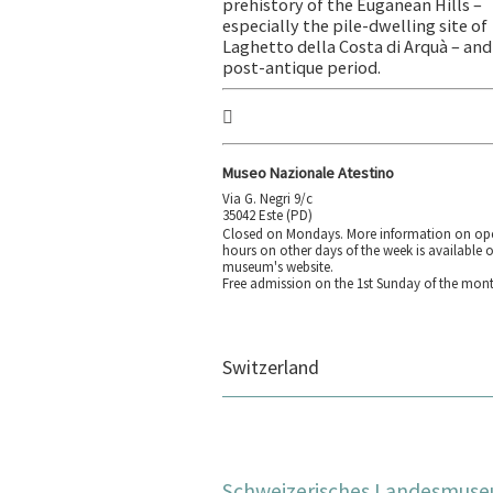
prehistory of the Euganean Hills –
especially the pile-dwelling site of
Laghetto della Costa di Arquà – and
post-antique period.
Museo Nazionale Atestino
Via G. Negri 9/c
35042 Este (PD)
Closed on Mondays. More information on op
hours on other days of the week is available 
museum's website.
Free admission on the 1st Sunday of the mont
Switzerland
Schweizerisches Landesmus