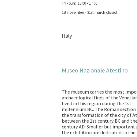
Fri - Sun: 13:00 - 17:00
1st november - 31st march closed
Italy
Museo Nazionale Atestino
The museum carries the most impo
archaeological finds of the Venetia
lived in this region during the 1st
millennium BC. The Roman section
the transformation of the city of A
between the 1st century BC and th
century AD. Smaller but important 
the exhibition are dedicated to the