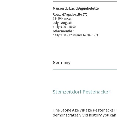
Maison du Lac d'Aiguebelette
Route d'Aiguebelette 572
73470 Nances
July - August:
daily 9.00 - 18.00
other months :
daily 9.00 - 12.30 and 14.00 - 17.30
Germany
Steinzeitdorf Pestenacker
The Stone Age village Pestenacker
demonstrates vivid history you can