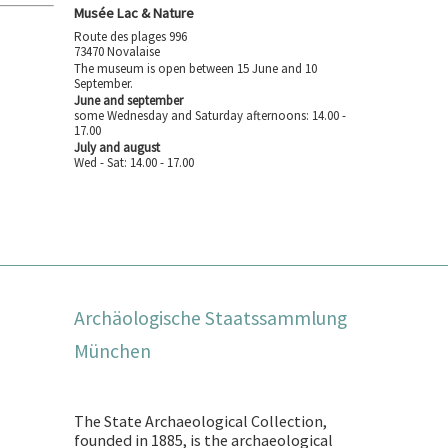
Musée Lac & Nature
Route des plages 996
73470 Novalaise
The museum is open between 15 June and 10
September.
June and september
some Wednesday and Saturday afternoons: 14.00 -
17.00
July and august
Wed - Sat: 14.00 - 17.00
Archäologische Staatssammlung
München
The State Archaeological Collection,
founded in 1885, is the archaeological